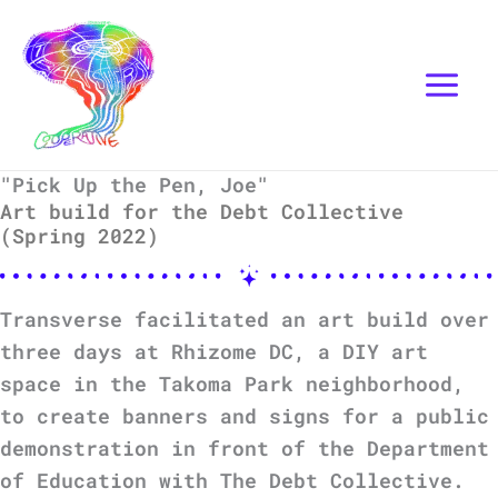
Skip
Instagram
Mail
to
content
"Pick Up the Pen, Joe"
Art build for the Debt Collective
(Spring 2022)
Transverse facilitated an art build over
three days at Rhizome DC, a DIY art
space in the Takoma Park neighborhood,
to create banners and signs for a public
demonstration in front of the Department
of Education with The Debt Collective.