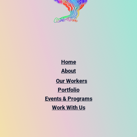
Home
About
Our Workers
Portfolio
Events & Programs
Work With Us