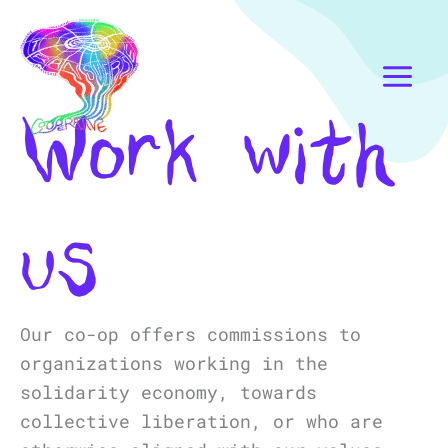
Skip
Instagram
Mail
to
content
Work with
us
Our co-op offers commissions to
organizations working in the
solidarity economy, towards
collective liberation, or who are