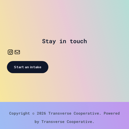
Stay in touch
Start an intake
Copyright © 2026 Transverse Cooperative. Powered
by Transverse Cooperative.