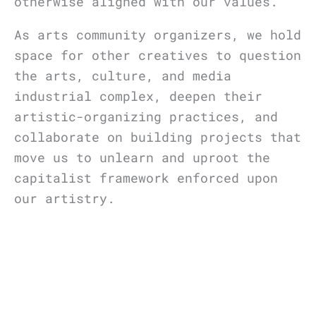
otherwise aligned with our values.
As arts community organizers, we hold
space for other creatives to question
the arts, culture, and media
industrial complex, deepen their
artistic-organizing practices, and
collaborate on building projects that
move us to unlearn and uproot the
capitalist framework enforced upon
our artistry.