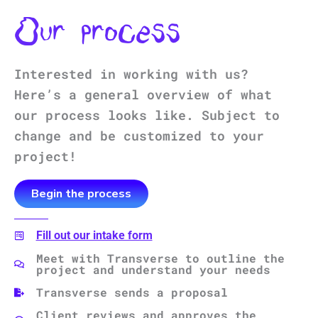
Our process
Interested in working with us?
Here’s a general overview of what
our process looks like. Subject to
change and be customized to your
project!
Begin the process
Fill out our intake form
Meet with Transverse to outline the
project and understand your needs
Transverse sends a proposal
Client reviews and approves the