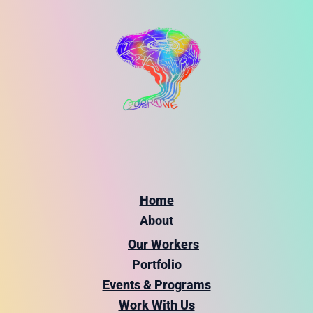
Home
About
Our Workers
Portfolio
Events & Programs
Work With Us