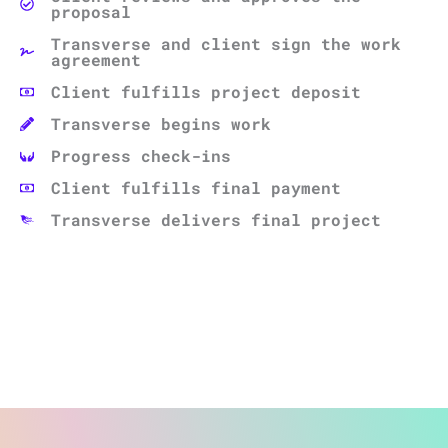
proposal
Transverse and client sign the work
agreement
Client fulfills project deposit
Transverse begins work
Progress check-ins
Client fulfills final payment
Transverse delivers final project