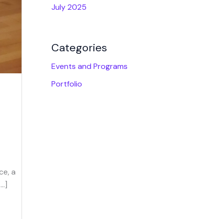
July 2025
Categories
Events and Programs
Portfolio
ce, a
[…]