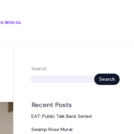
k With Us
Search
Search
Recent Posts
EAT: Public Talk Back Series!
Swamp Rose Mural