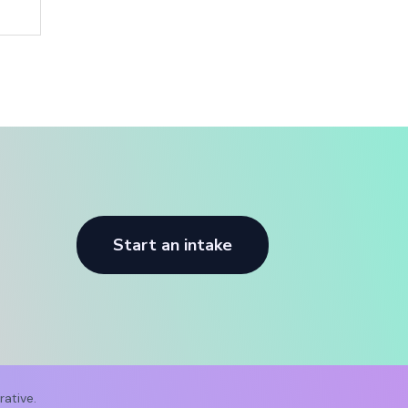
Start an intake
ative.