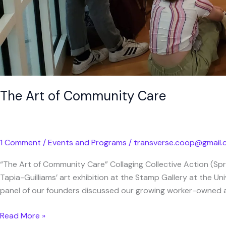
The Art of Community Care
1 Comment
/
Events and Programs
/
transverse.coop@gmail
“The Art of Community Care” Collaging Collective Action (Sp
Tapia-Guilliams’ art exhibition at the Stamp Gallery at the Un
panel of our founders discussed our growing worker-owned art
Read More »