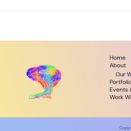
Home
About
Our W
Portfoli
Events 
Work Wi
Copyr