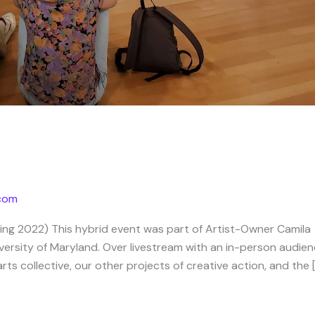
.com
ring 2022) This hybrid event was part of Artist-Owner Camila
iversity of Maryland. Over livestream with an in-person audien
s collective, our other projects of creative action, and the 