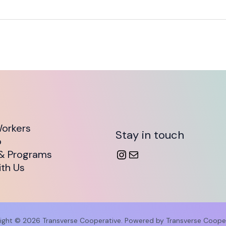
orkers
Stay in touch
o
& Programs
th Us
ight © 2026 Transverse Cooperative. Powered by Transverse Cooper