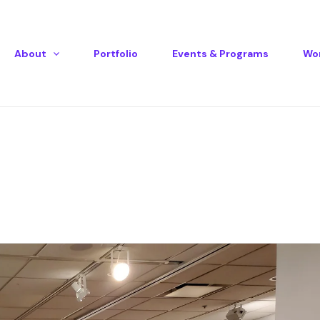
Instagram
Mail
About
Portfolio
Events & Programs
Wor