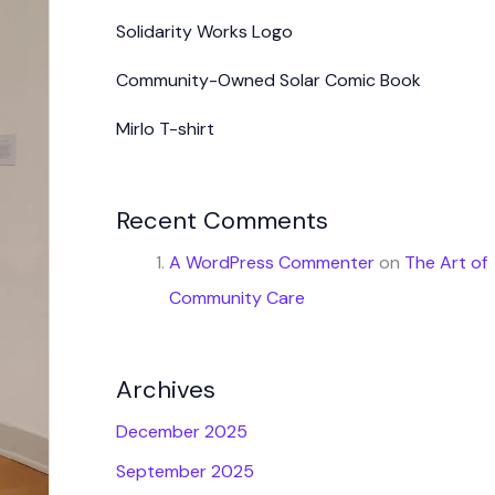
Solidarity Works Logo
Community-Owned Solar Comic Book
Mirlo T-shirt
Recent Comments
A WordPress Commenter
on
The Art of
Community Care
Archives
December 2025
September 2025