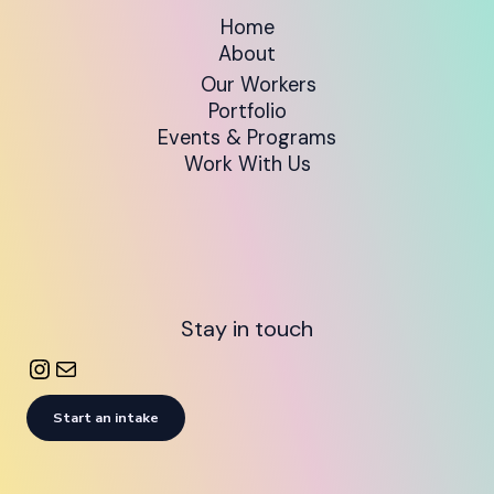
Home
About
Our Workers
Portfolio
Events & Programs
Work With Us
Stay in touch
Start an intake