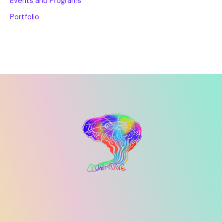
Events and Programs
Portfolio