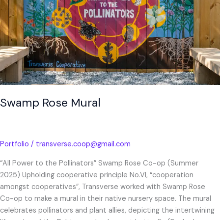
Swamp Rose Mural
Portfolio
/
transverse.coop@gmail.com
“All Power to the Pollinators” Swamp Rose Co-op (Summer
2025) Upholding cooperative principle No.VI, “cooperation
amongst cooperatives”, Transverse worked with Swamp Rose
Co-op to make a mural in their native nursery space. The mural
celebrates pollinators and plant allies, depicting the intertwining