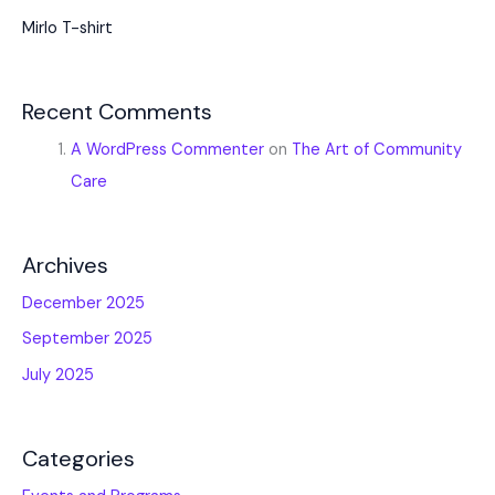
Mirlo T-shirt
Recent Comments
A WordPress Commenter
on
The Art of Community
Care
Archives
December 2025
September 2025
July 2025
Categories