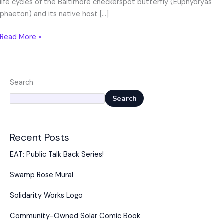
life cycles of the Baltimore checkerspot butterfly (Euphydryas
phaeton) and its native host […]
Read More »
Search
Search
Recent Posts
EAT: Public Talk Back Series!
Swamp Rose Mural
Solidarity Works Logo
Community-Owned Solar Comic Book