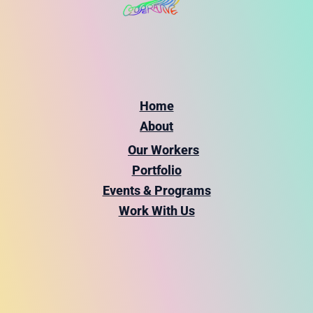
Home
About
Our Workers
Portfolio
Events & Programs
Work With Us