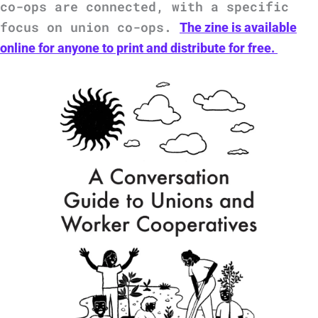
co-ops are connected, with a specific
focus on union co-ops.
The zine is available
online for anyone to print and distribute for free.