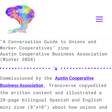
Skip
Instagram
Mail
to
content
"A Conversation Guide to Unions and
Worker Cooperatives" zine
Austin Cooperative Business Association
(Winter 2024)
Commissioned by the
Austin Cooperative
, Transverse copyedited
Business Association
the written content and illustrated a
20-page bilingual Spanish and English
mini zine (8”x10”) about how unions and