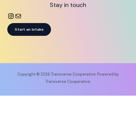
Stay in touch
Start an intake
Copyright © 2026 Transverse Cooperative. Powered by
Transverse Cooperative.