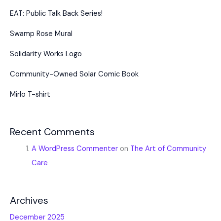
EAT: Public Talk Back Series!
Swamp Rose Mural
Solidarity Works Logo
Community-Owned Solar Comic Book
Mirlo T-shirt
Recent Comments
A WordPress Commenter
on
The Art of Community
Care
Archives
December 2025