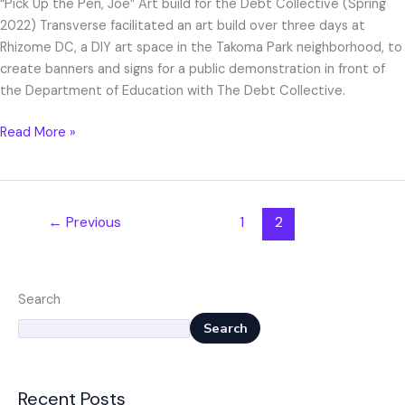
“Pick Up the Pen, Joe” Art build for the Debt Collective (Spring
2022) Transverse facilitated an art build over three days at
Rhizome DC, a DIY art space in the Takoma Park neighborhood, to
create banners and signs for a public demonstration in front of
the Department of Education with The Debt Collective.
Read More »
←
Previous
1
2
Search
Search
Recent Posts