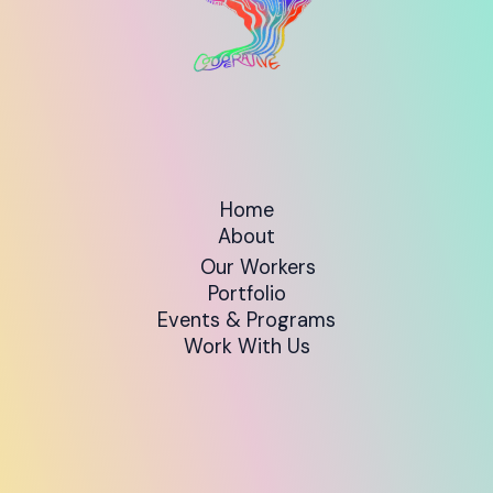
Home
About
Our Workers
Portfolio
Events & Programs
Work With Us