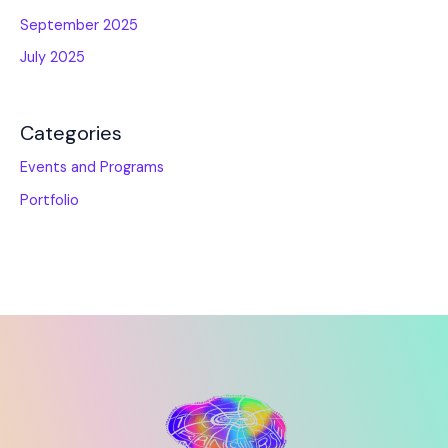
September 2025
July 2025
Categories
Events and Programs
Portfolio