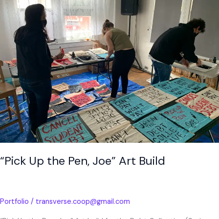
the
Pen,
Joe”
Art
Build
“Pick Up the Pen, Joe” Art Build
Portfolio
/
transverse.coop@gmail.com