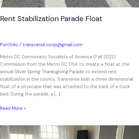
Rent Stabilization Parade Float
Portfolio
/
transverse.coop@gmail.com
Metro DC Democratic Socialists of America (Fall 2022)
Commission from the Metro DC DSA to create a float at the
annual Silver Spring Thanksgiving Parade to extend rent
stabilization in the county. Transverse built a three dimensional
float of a cityscape that was attached to the back of a truck
bed. During the parade, a […]
Read More »
“Pick
Up