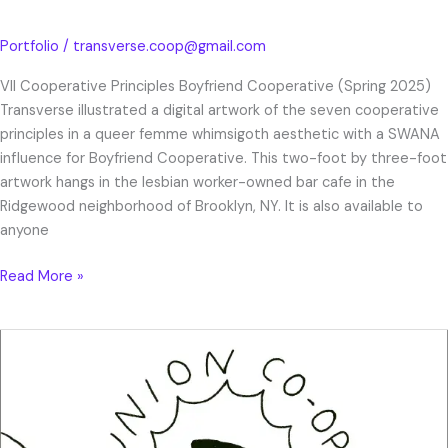
Portfolio
/
transverse.coop@gmail.com
VII Cooperative Principles Boyfriend Cooperative (Spring 2025)
Transverse illustrated a digital artwork of the seven cooperative
principles in a queer femme whimsigoth aesthetic with a SWANA
influence for Boyfriend Cooperative. This two-foot by three-foot
artwork hangs in the lesbian worker-owned bar cafe in the
Ridgewood neighborhood of Brooklyn, NY. It is also available to
anyone
Read More »
Union
Co-
op
Zine