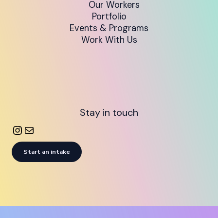
Our Workers
Portfolio
Events & Programs
Work With Us
Stay in touch
Start an intake