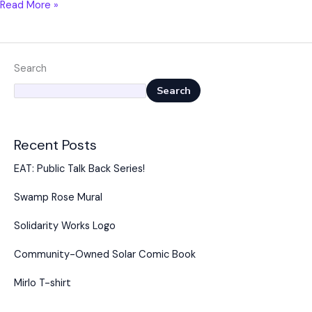
Read More »
Search
Search
Recent Posts
EAT: Public Talk Back Series!
Swamp Rose Mural
Solidarity Works Logo
Community-Owned Solar Comic Book
Mirlo T-shirt