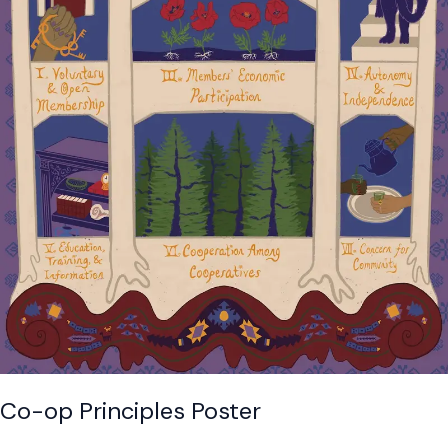
Co-op Principles Poster