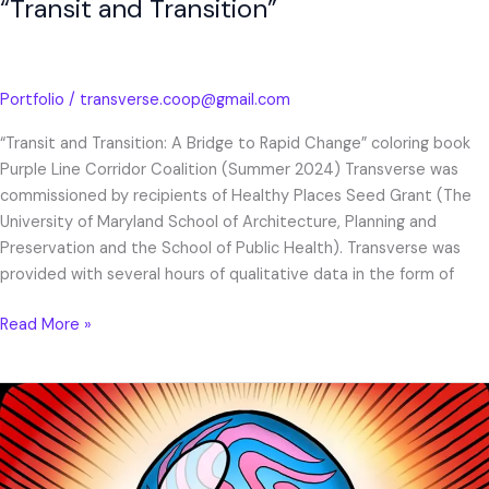
“Transit and Transition”
Portfolio
/
transverse.coop@gmail.com
“Transit and Transition: A Bridge to Rapid Change” coloring book
Purple Line Corridor Coalition (Summer 2024) Transverse was
commissioned by recipients of Healthy Places Seed Grant (The
University of Maryland School of Architecture, Planning and
Preservation and the School of Public Health). Transverse was
provided with several hours of qualitative data in the form of
Read More »
Public
Power
Action
2022