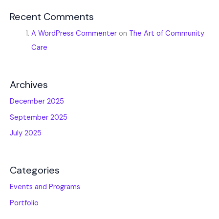
Recent Comments
A WordPress Commenter
on
The Art of Community
Care
Archives
December 2025
September 2025
July 2025
Categories
Events and Programs
Portfolio