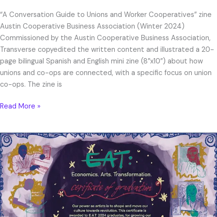
“A Conversation Guide to Unions and Worker Cooperatives” zine
Austin Cooperative Business Association (Winter 2024)
Commissioned by the Austin Cooperative Business Association,
Transverse copyedited the written content and illustrated a 20-
page bilingual Spanish and English mini zine (8”x10”) about how
unions and co-ops are connected, with a specific focus on union
co-ops. The zine is
Read More »
EAT
Certificate