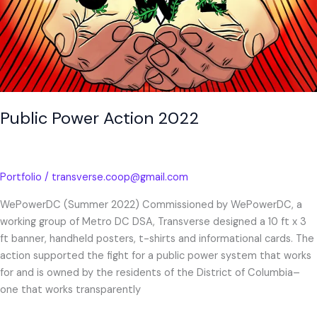
Public Power Action 2022
Portfolio
/
transverse.coop@gmail.com
WePowerDC (Summer 2022) Commissioned by WePowerDC, a
working group of Metro DC DSA, Transverse designed a 10 ft x 3
ft banner, handheld posters, t-shirts and informational cards. The
action supported the fight for a public power system that works
for and is owned by the residents of the District of Columbia–
one that works transparently