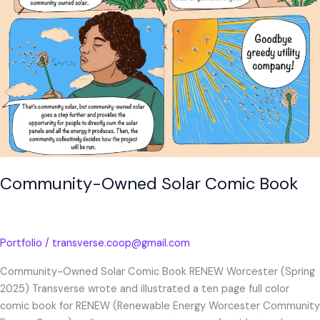
Community-Owned Solar Comic Book
Portfolio
/
transverse.coop@gmail.com
Community-Owned Solar Comic Book RENEW Worcester (Spring
2025) Transverse wrote and illustrated a ten page full color
comic book for RENEW (Renewable Energy Worcester Community