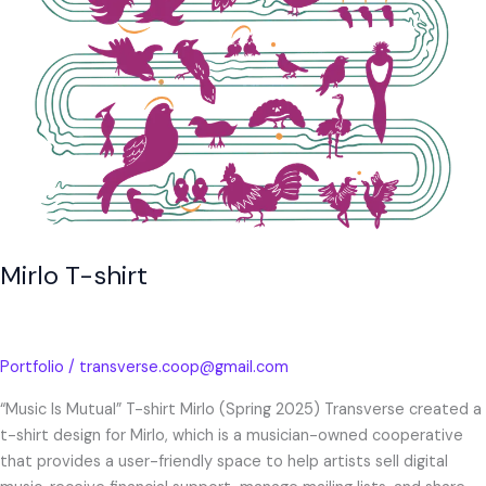
Mirlo T-shirt
Portfolio
/
transverse.coop@gmail.com
“Music Is Mutual” T-shirt Mirlo (Spring 2025) Transverse created a
t-shirt design for Mirlo, which is a musician-owned cooperative
that provides a user-friendly space to help artists sell digital