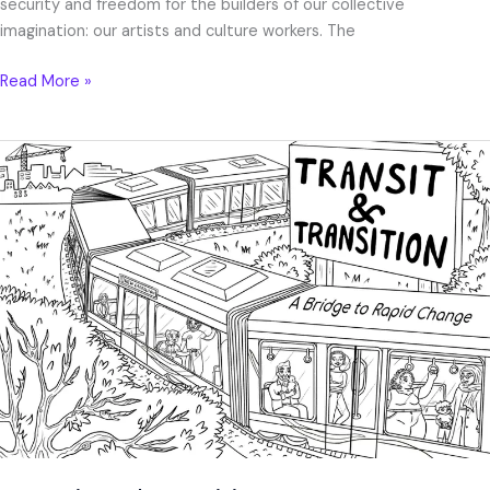
security and freedom for the builders of our collective
imagination: our artists and culture workers. The
Read More »
“Transit
and
Transition”