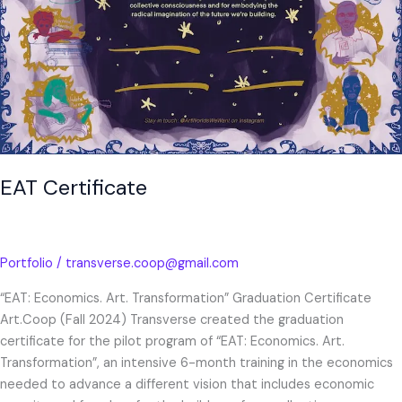
EAT Certificate
Portfolio
/
transverse.coop@gmail.com
“EAT: Economics. Art. Transformation” Graduation Certificate
Art.Coop (Fall 2024) Transverse created the graduation
certificate for the pilot program of “EAT: Economics. Art.
Transformation”, an intensive 6-month training in the economics
needed to advance a different vision that includes economic