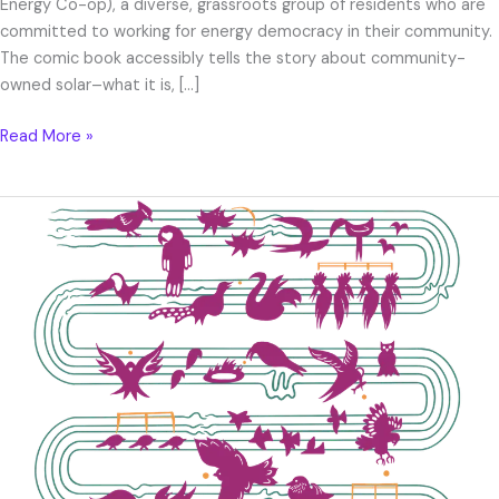
Energy Co-op), a diverse, grassroots group of residents who are
committed to working for energy democracy in their community.
The comic book accessibly tells the story about community-
owned solar–what it is, […]
Read More »
Mirlo
T-
shirt