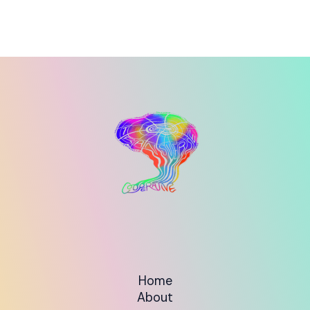
Home
About