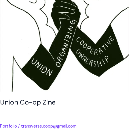
Union Co-op Zine
Portfolio
/
transverse.coop@gmail.com